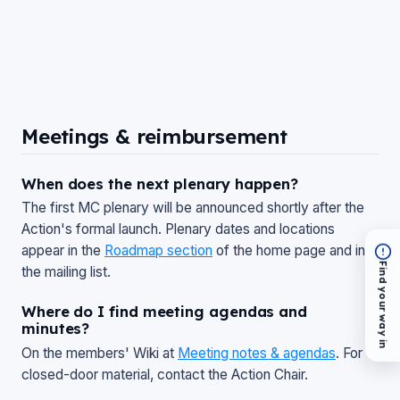
Meetings & reimbursement
When does the next plenary happen?
The first MC plenary will be announced shortly after the
Action's formal launch. Plenary dates and locations
appear in the
Roadmap section
of the home page and in
Find your way in
the mailing list.
Where do I find meeting agendas and
minutes?
On the members' Wiki at
Meeting notes & agendas
. For
closed-door material, contact the Action Chair.