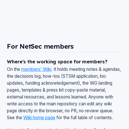
For NetSec members
Where's the working space for members?
On the
members' Wiki
. It holds meeting notes & agendas,
the decisions log, how-tos (STSM application, bio
updates, funding acknowledgement), the WG landing
pages, templates & press kit copy-paste material,
external resources, and lessons learned. Anyone with
write access to the main repository can edit any wiki
page directly in the browser, no PR, no review queue.
See the
Wiki home page
for the full table of contents.