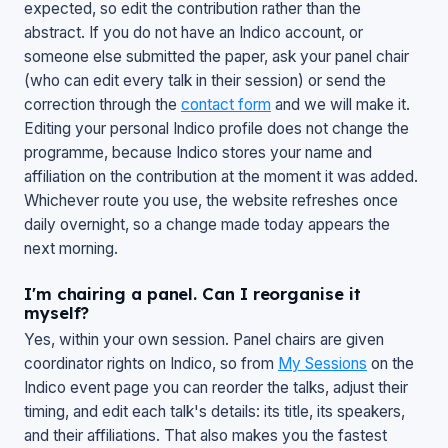
expected, so edit the contribution rather than the
abstract. If you do not have an Indico account, or
someone else submitted the paper, ask your panel chair
(who can edit every talk in their session) or send the
correction through the
contact form
and we will make it.
Editing your personal Indico profile does not change the
programme, because Indico stores your name and
affiliation on the contribution at the moment it was added.
Whichever route you use, the website refreshes once
daily overnight, so a change made today appears the
next morning.
I'm chairing a panel. Can I reorganise it
myself?
Yes, within your own session. Panel chairs are given
coordinator rights on Indico, so from
My Sessions
on the
Indico event page you can reorder the talks, adjust their
timing, and edit each talk's details: its title, its speakers,
and their affiliations. That also makes you the fastest