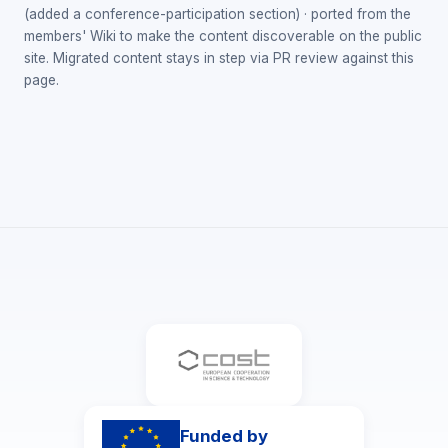
(added a conference-participation section) · ported from the
members' Wiki to make the content discoverable on the public
site. Migrated content stays in step via PR review against this
page.
Funded by