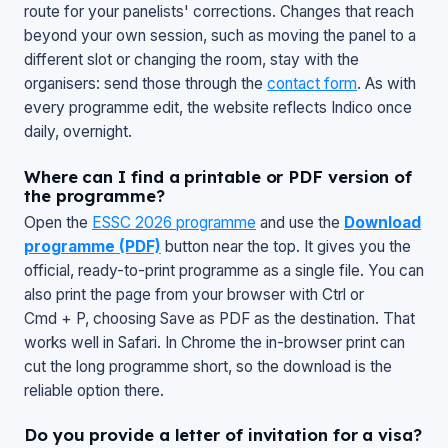
route for your panelists' corrections. Changes that reach
beyond your own session, such as moving the panel to a
different slot or changing the room, stay with the
organisers: send those through the
contact form
. As with
every programme edit, the website reflects Indico once
daily, overnight.
Where can I find a printable or PDF version of
the programme?
Open the
ESSC 2026 programme
and use the
Download
programme (PDF)
button near the top. It gives you the
official, ready-to-print programme as a single file. You can
also print the page from your browser with Ctrl or
Cmd + P, choosing
Save as PDF
as the destination. That
works well in Safari. In Chrome the in-browser print can
cut the long programme short, so the download is the
reliable option there.
Do you provide a letter of invitation for a visa?