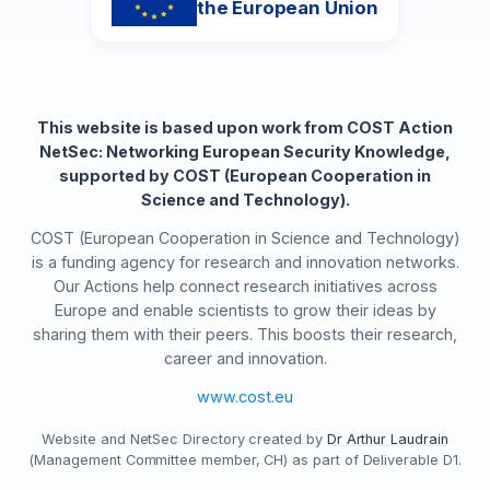
the European Union
This website is based upon work from COST Action
NetSec: Networking European Security Knowledge,
supported by COST (European Cooperation in
Science and Technology).
COST (European Cooperation in Science and Technology)
is a funding agency for research and innovation networks.
Our Actions help connect research initiatives across
Europe and enable scientists to grow their ideas by
sharing them with their peers. This boosts their research,
career and innovation.
www.cost.eu
Website and NetSec Directory created by
Dr Arthur Laudrain
(Management Committee member, CH) as part of Deliverable D1.