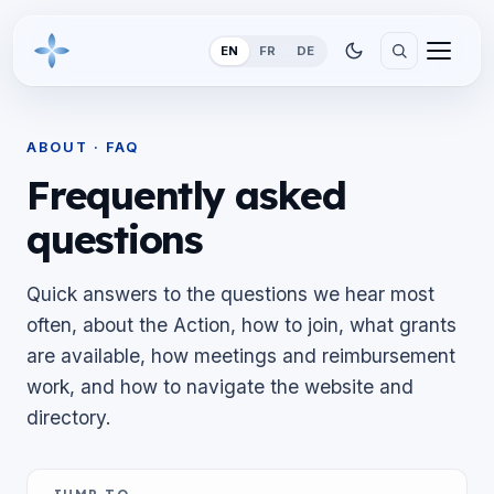
EN
FR
DE
ABOUT · FAQ
Frequently asked
questions
Quick answers to the questions we hear most
often, about the Action, how to join, what grants
are available, how meetings and reimbursement
work, and how to navigate the website and
directory.