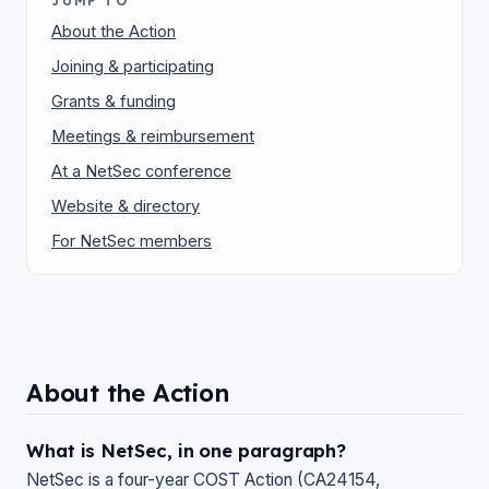
JUMP TO
About the Action
Joining & participating
Grants & funding
Meetings & reimbursement
At a NetSec conference
Website & directory
For NetSec members
About the Action
What is NetSec, in one paragraph?
NetSec is a four-year COST Action (CA24154,