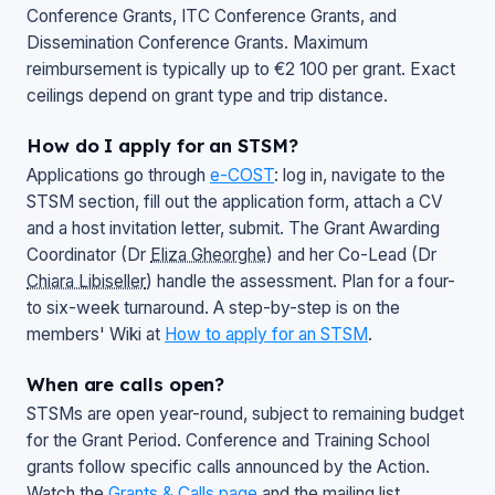
Conference Grants, ITC Conference Grants, and
Dissemination Conference Grants. Maximum
reimbursement is typically up to €2 100 per grant. Exact
ceilings depend on grant type and trip distance.
How do I apply for an STSM?
Applications go through
e-COST
: log in, navigate to the
STSM section, fill out the application form, attach a CV
and a host invitation letter, submit. The Grant Awarding
Coordinator (Dr
Eliza Gheorghe
) and her Co-Lead (Dr
Chiara Libiseller
) handle the assessment. Plan for a four-
to six-week turnaround. A step-by-step is on the
members' Wiki at
How to apply for an STSM
.
When are calls open?
STSMs are open year-round, subject to remaining budget
for the Grant Period. Conference and Training School
grants follow specific calls announced by the Action.
Watch the
Grants & Calls page
and the mailing list.