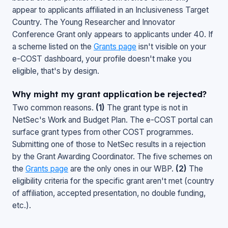
appear to applicants affiliated in an Inclusiveness Target
Country. The Young Researcher and Innovator
Conference Grant only appears to applicants under 40. If
a scheme listed on the
Grants page
isn't visible on your
e-COST dashboard, your profile doesn't make you
eligible, that's by design.
Why might my grant application be rejected?
Two common reasons.
(1)
The grant type is not in
NetSec's Work and Budget Plan. The e-COST portal can
surface grant types from other COST programmes.
Submitting one of those to NetSec results in a rejection
by the Grant Awarding Coordinator. The five schemes on
the
Grants page
are the only ones in our WBP.
(2)
The
eligibility criteria for the specific grant aren't met (country
of affiliation, accepted presentation, no double funding,
etc.).