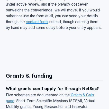
under active review, and if the privacy cost ever
outweighs the convenience, we will move. If you would
rather not use the form at all, you can send your details
through the
contact form
instead, though entering them
by hand may add some delay before your entry appears.
Grants & funding
What grants can I apply for through NetSec?
Five schemes are documented on the
Grants & Calls
page
: Short-Term Scientific Missions (STSM), Virtual
Mobility grants, Young Researcher and Innovator