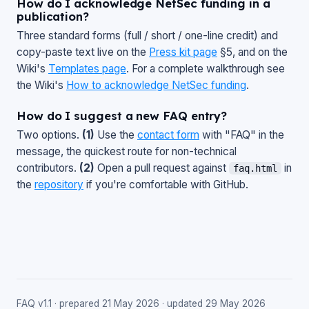
How do I acknowledge NetSec funding in a
publication?
Three standard forms (full / short / one-line credit) and
copy-paste text live on the
Press kit page
§5, and on the
Wiki's
Templates page
. For a complete walkthrough see
the Wiki's
How to acknowledge NetSec funding
.
How do I suggest a new FAQ entry?
Two options.
(1)
Use the
contact form
with "FAQ" in the
message, the quickest route for non-technical
contributors.
(2)
Open a pull request against
in
faq.html
the
repository
if you're comfortable with GitHub.
FAQ v1.1 · prepared 21 May 2026 · updated 29 May 2026