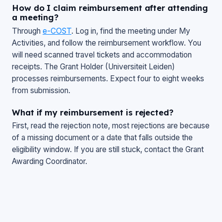
How do I claim reimbursement after attending
a meeting?
Through
e-COST
. Log in, find the meeting under
My
Activities
, and follow the reimbursement workflow. You
will need scanned travel tickets and accommodation
receipts. The Grant Holder (Universiteit Leiden)
processes reimbursements. Expect four to eight weeks
from submission.
What if my reimbursement is rejected?
First, read the rejection note, most rejections are because
of a missing document or a date that falls outside the
eligibility window. If you are still stuck, contact the Grant
Awarding Coordinator.