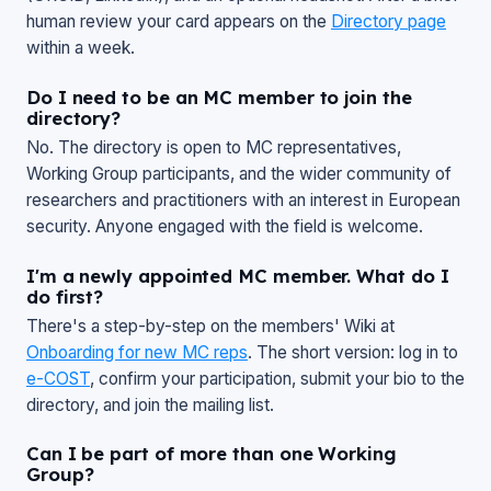
human review your card appears on the
Directory page
within a week.
Do I need to be an MC member to join the
directory?
No. The directory is open to MC representatives,
Working Group participants, and the wider community of
researchers and practitioners with an interest in European
security. Anyone engaged with the field is welcome.
I'm a newly appointed MC member. What do I
do first?
There's a step-by-step on the members' Wiki at
Onboarding for new MC reps
. The short version: log in to
e-COST
, confirm your participation, submit your bio to the
directory, and join the mailing list.
Can I be part of more than one Working
Group?