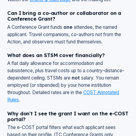
Can I bring a co-author or collaborator on a
Conference Grant?
A Conference Grant funds
one
attendee, the named
applicant. Travel companions, co-authors not from the
Action, and observers must fund themselves.
What does an STSM cover financially?
A flat daily allowance for accommodation and
subsistence, plus travel costs up to a country-distance-
dependent ceiling. STSMs are
not
salary. You remain
employed (or stipended) by your home institution
throughout. Detailed rates are in the
COST Annotated
Rules
.
Why don't I see the grant I want on the e-COST
portal?
The e-COST portal filters what each applicant sees
based on their profile. ITC Conference Grants only