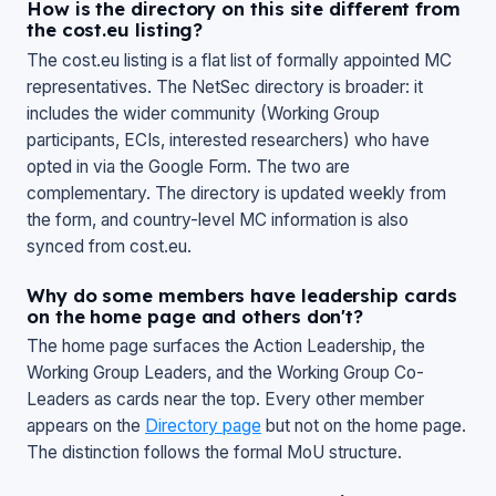
How is the directory on this site different from
the cost.eu listing?
The cost.eu listing is a flat list of formally appointed MC
representatives. The NetSec directory is broader: it
includes the wider community (Working Group
participants, ECIs, interested researchers) who have
opted in via the Google Form. The two are
complementary. The directory is updated weekly from
the form, and country-level MC information is also
synced from cost.eu.
Why do some members have leadership cards
on the home page and others don't?
The home page surfaces the Action Leadership, the
Working Group Leaders, and the Working Group Co-
Leaders as cards near the top. Every other member
appears on the
Directory page
but not on the home page.
The distinction follows the formal MoU structure.