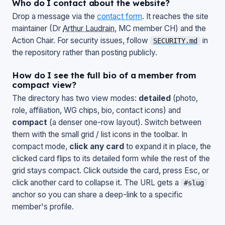
Who do I contact about the website?
Drop a message via the
contact form
. It reaches the site
maintainer (Dr
Arthur Laudrain
, MC member CH) and the
Action Chair. For security issues, follow
in
SECURITY.md
the repository rather than posting publicly.
How do I see the full bio of a member from
compact view?
The directory has two view modes:
detailed
(photo,
role, affiliation, WG chips, bio, contact icons) and
compact
(a denser one-row layout). Switch between
them with the small grid / list icons in the toolbar. In
compact mode,
click any card
to expand it in place, the
clicked card flips to its detailed form while the rest of the
grid stays compact. Click outside the card, press
Esc
, or
click another card to collapse it. The URL gets a
#slug
anchor so you can share a deep-link to a specific
member's profile.