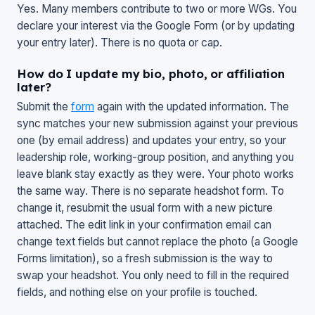
Yes. Many members contribute to two or more WGs. You
declare your interest via the Google Form (or by updating
your entry later). There is no quota or cap.
How do I update my bio, photo, or affiliation
later?
Submit the
form
again with the updated information. The
sync matches your new submission against your previous
one (by email address) and updates your entry, so your
leadership role, working-group position, and anything you
leave blank stay exactly as they were. Your photo works
the same way. There is no separate headshot form. To
change it, resubmit the usual form with a new picture
attached. The edit link in your confirmation email can
change text fields but cannot replace the photo (a Google
Forms limitation), so a fresh submission is the way to
swap your headshot. You only need to fill in the required
fields, and nothing else on your profile is touched.