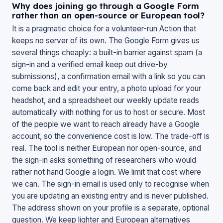
Why does joining go through a Google Form
rather than an open-source or European tool?
It is a pragmatic choice for a volunteer-run Action that
keeps no server of its own. The Google Form gives us
several things cheaply: a built-in barrier against spam (a
sign-in and a verified email keep out drive-by
submissions), a confirmation email with a link so you can
come back and edit your entry, a photo upload for your
headshot, and a spreadsheet our weekly update reads
automatically with nothing for us to host or secure. Most
of the people we want to reach already have a Google
account, so the convenience cost is low. The trade-off is
real. The tool is neither European nor open-source, and
the sign-in asks something of researchers who would
rather not hand Google a login. We limit that cost where
we can. The sign-in email is used only to recognise when
you are updating an existing entry and is never published.
The address shown on your profile is a separate, optional
question. We keep lighter and European alternatives