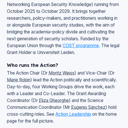
Networking European Security Knowledge
) running from
October 2025 to October 2029. It brings together
researchers, policy-makers, and practitioners working in
or alongside European security studies, with the aim of
bridging the academia–policy divide and cultivating the
next generation of security scholars. Funded by the
European Union through the
COST programme
. The legal
Grant Holder is Universiteit Leiden.
Who runs the Action?
The Action Chair (Dr
Moritz Weiss
) and Vice-Chair (Dr
Marie Robin
) lead the Action politically and scientifically.
Day-to-day, four Working Groups drive the work, each
with a Leader and Co-Leader. The Grant Awarding
Coordinator (Dr
Eliza Gheorghe
) and the Science
Communication Coordinator (Mr
Eugenio Sánchez
) hold
cross-cutting roles. See
Action Leadership
on the home
page for the full picture.