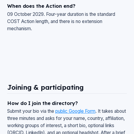
When does the Action end?
09 October 2029. Four-year duration is the standard
COST Action length, and there is no extension
mechanism.
Joining & participating
How do I join the directory?
Submit your bio via the
public Google Form
. It takes about
three minutes and asks for your name, country, affiliation,
working groups of interest, a short bio, optional links
(ORCID, LinkedIn), and an optional headshot. After a brief