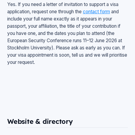
Yes. If you need a letter of invitation to support a visa
application, request one through the
contact form
and
include your full name exactly as it appears in your
passport, your affiliation, the title of your contribution if
you have one, and the dates you plan to attend (the
European Security Conference runs 11–12 June 2026 at
Stockholm University). Please ask as early as you can. If
your visa appointment is soon, tell us and we will prioritise
your request.
Website & directory