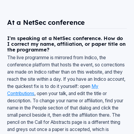
At a NetSec conference
I'm speaking at a NetSec conference. How do
I correct my name, affiliation, or paper title on
the programme?
The live programme is mirrored from Indico, the
conference platform that hosts the event, so corrections
are made on Indico rather than on this website, and they
reach the site within a day. If you have an Indico account,
the quickest fix is to do it yourself: open
My
Contributions
, open your talk, and edit the title or
description. To change your name or affiliation, find your
name in the
People
section of that dialog and click the
small pencil beside it, then edit the affiliation there. The
pencil on the
Call for Abstracts
page is a different thing
and greys out once a paper is accepted, which is