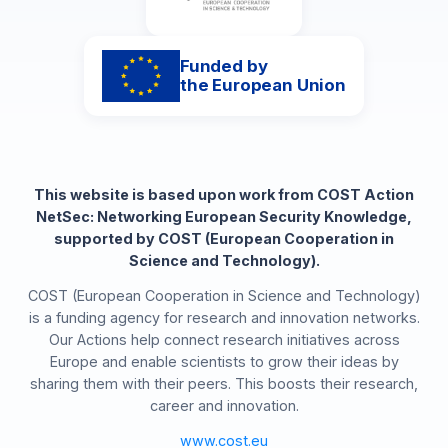
Funded by
the European Union
This website is based upon work from COST Action
NetSec: Networking European Security Knowledge,
supported by COST (European Cooperation in
Science and Technology).
COST (European Cooperation in Science and Technology)
is a funding agency for research and innovation networks.
Our Actions help connect research initiatives across
Europe and enable scientists to grow their ideas by
sharing them with their peers. This boosts their research,
career and innovation.
www.cost.eu