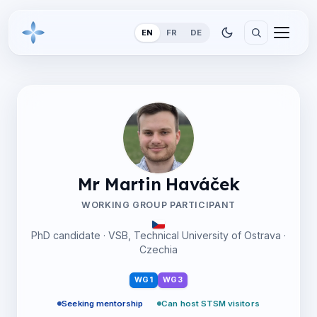
EN
FR
DE
Mr Martin Haváček
WORKING GROUP PARTICIPANT
PhD candidate · VSB, Technical University of Ostrava ·
Czechia
WG1
WG3
Seeking mentorship
Can host STSM visitors