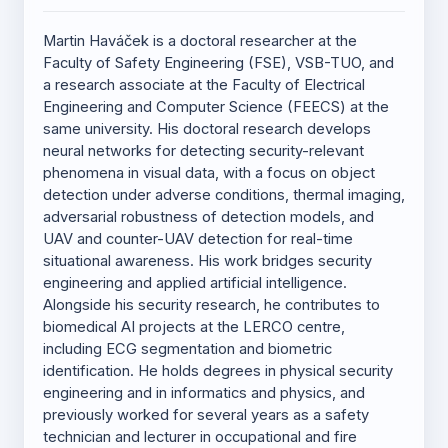
Martin Haváček is a doctoral researcher at the
Faculty of Safety Engineering (FSE), VSB-TUO, and
a research associate at the Faculty of Electrical
Engineering and Computer Science (FEECS) at the
same university. His doctoral research develops
neural networks for detecting security-relevant
phenomena in visual data, with a focus on object
detection under adverse conditions, thermal imaging,
adversarial robustness of detection models, and
UAV and counter-UAV detection for real-time
situational awareness. His work bridges security
engineering and applied artificial intelligence.
Alongside his security research, he contributes to
biomedical AI projects at the LERCO centre,
including ECG segmentation and biometric
identification. He holds degrees in physical security
engineering and in informatics and physics, and
previously worked for several years as a safety
technician and lecturer in occupational and fire