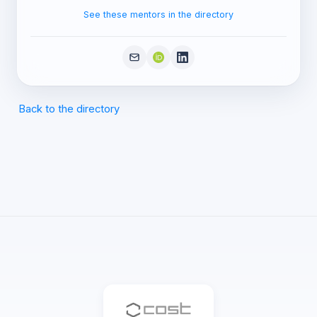
See these mentors in the directory
Back to the directory