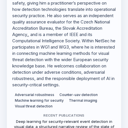
safety, giving him a practitioner’s perspective on
how detection technologies translate into operational
security practice. He also serves as an independent
quality assurance evaluator for the Czech National
Accreditation Bureau, the Slovak Accreditation
Agency,, and is a member of IEEE and its
Computational Intelligence Society. Within NetSec he
participates in WG1 and WG3, where he is interested
in connecting machine learning methods for visual
threat detection with the wider European security
knowledge base. He welcomes collaboration on
detection under adverse conditions, adversarial
robustness, and the responsible deployment of AI in
security-critical settings.
Adversarial robustness
Counter-uav detection
Machine learning for security
Thermal imaging
Visual threat detection
RECENT PUBLICATIONS
Deep learning for security-relevant event detection in
visual data: a structured narrative review of the state of