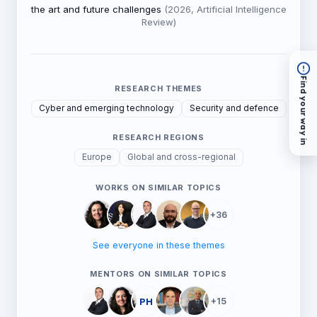
the art and future challenges
(2026, Artificial Intelligence
Review)
Find your way in
RESEARCH THEMES
Cyber and emerging technology
Security and defence
RESEARCH REGIONS
Europe
Global and cross-regional
WORKS ON SIMILAR TOPICS
+36
See everyone in these themes
MENTORS ON SIMILAR TOPICS
PH
+15