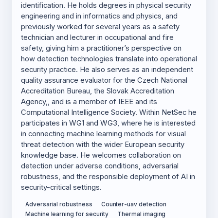
identification. He holds degrees in physical security
engineering and in informatics and physics, and
previously worked for several years as a safety
technician and lecturer in occupational and fire
safety, giving him a practitioner’s perspective on
how detection technologies translate into operational
security practice. He also serves as an independent
quality assurance evaluator for the Czech National
Accreditation Bureau, the Slovak Accreditation
Agency,, and is a member of IEEE and its
Computational Intelligence Society. Within NetSec he
participates in WG1 and WG3, where he is interested
in connecting machine learning methods for visual
threat detection with the wider European security
knowledge base. He welcomes collaboration on
detection under adverse conditions, adversarial
robustness, and the responsible deployment of AI in
security-critical settings.
Adversarial robustness
Counter-uav detection
Machine learning for security
Thermal imaging