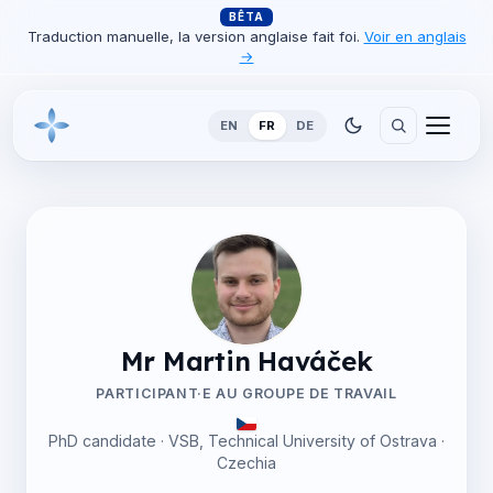
BÊTA
Traduction manuelle, la version anglaise fait foi.
Voir en anglais
→
EN
FR
DE
Mr Martin Haváček
PARTICIPANT·E AU GROUPE DE TRAVAIL
PhD candidate · VSB, Technical University of Ostrava ·
Czechia