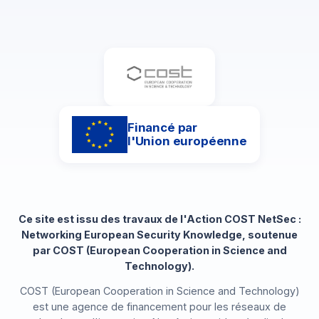
Financé par
l'Union européenne
Ce site est issu des travaux de l'Action COST NetSec :
Networking European Security Knowledge, soutenue
par COST (European Cooperation in Science and
Technology).
COST (European Cooperation in Science and Technology)
est une agence de financement pour les réseaux de