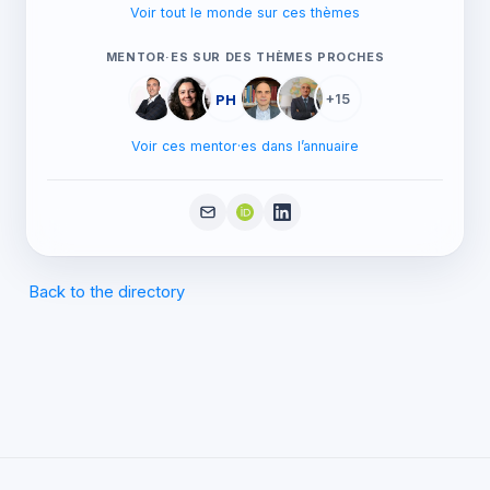
Voir tout le monde sur ces thèmes
MENTOR·ES SUR DES THÈMES PROCHES
PH
+15
Voir ces mentor·es dans l’annuaire
Back to the directory