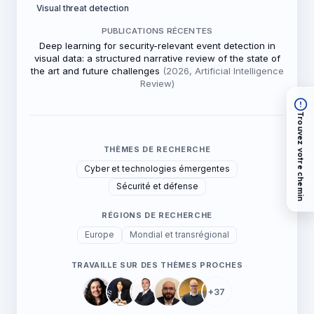
Visual threat detection
PUBLICATIONS RÉCENTES
Deep learning for security-relevant event detection in
visual data: a structured narrative review of the state of
the art and future challenges
(2026, Artificial Intelligence
Review)
Trouvez votre chemin
THÈMES DE RECHERCHE
Cyber et technologies émergentes
Sécurité et défense
RÉGIONS DE RECHERCHE
Europe
Mondial et transrégional
TRAVAILLE SUR DES THÈMES PROCHES
+37