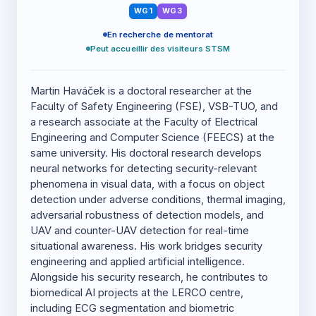
WG1
WG3
En recherche de mentorat
Peut accueillir des visiteurs STSM
Martin Haváček is a doctoral researcher at the
Faculty of Safety Engineering (FSE), VSB-TUO, and
a research associate at the Faculty of Electrical
Engineering and Computer Science (FEECS) at the
same university. His doctoral research develops
neural networks for detecting security-relevant
phenomena in visual data, with a focus on object
detection under adverse conditions, thermal imaging,
adversarial robustness of detection models, and
UAV and counter-UAV detection for real-time
situational awareness. His work bridges security
engineering and applied artificial intelligence.
Alongside his security research, he contributes to
biomedical AI projects at the LERCO centre,
including ECG segmentation and biometric