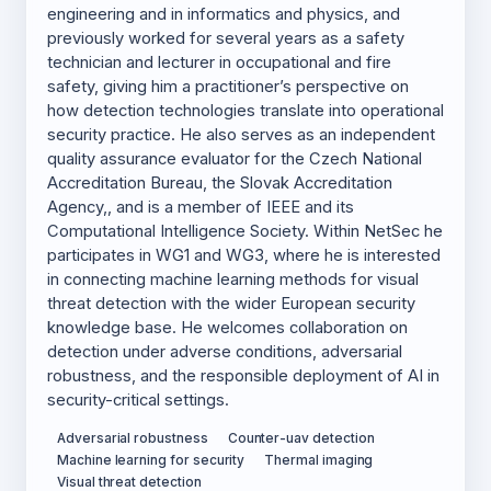
engineering and in informatics and physics, and
previously worked for several years as a safety
technician and lecturer in occupational and fire
safety, giving him a practitioner’s perspective on
how detection technologies translate into operational
security practice. He also serves as an independent
quality assurance evaluator for the Czech National
Accreditation Bureau, the Slovak Accreditation
Agency,, and is a member of IEEE and its
Computational Intelligence Society. Within NetSec he
participates in WG1 and WG3, where he is interested
in connecting machine learning methods for visual
threat detection with the wider European security
knowledge base. He welcomes collaboration on
detection under adverse conditions, adversarial
robustness, and the responsible deployment of AI in
security-critical settings.
Adversarial robustness
Counter-uav detection
Machine learning for security
Thermal imaging
Visual threat detection