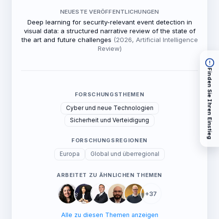
NEUESTE VERÖFFENTLICHUNGEN
Deep learning for security-relevant event detection in
visual data: a structured narrative review of the state of
the art and future challenges
(2026, Artificial Intelligence
Review)
Finden Sie Ihren Einstieg
FORSCHUNGSTHEMEN
Cyber und neue Technologien
Sicherheit und Verteidigung
FORSCHUNGSREGIONEN
Europa
Global und überregional
ARBEITET ZU ÄHNLICHEN THEMEN
+37
Alle zu diesen Themen anzeigen