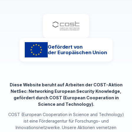
Gefördert von
der Europäischen Union
Diese Website beruht auf Arbeiten der COST-Aktion
NetSec: Networking European Security Knowledge,
gefördert durch COST (European Cooperation in
Science and Technology).
COST (European Cooperation in Science and Technology)
ist eine Förderagentur für Forschungs- und
Innovationsnetzwerke. Unsere Aktionen vernetzen