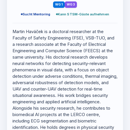
WG1
WG3
Sucht Mentoring
Kann STSM-Gäste aufnehmen
Martin Haváček is a doctoral researcher at the
Faculty of Safety Engineering (FSE), VSB-TUO, and
a research associate at the Faculty of Electrical
Engineering and Computer Science (FEECS) at the
same university. His doctoral research develops
neural networks for detecting security-relevant
phenomena in visual data, with a focus on object
detection under adverse conditions, thermal imaging,
adversarial robustness of detection models, and
UAV and counter-UAV detection for real-time
situational awareness. His work bridges security
engineering and applied artificial intelligence.
Alongside his security research, he contributes to
biomedical AI projects at the LERCO centre,
including ECG segmentation and biometric
identification. He holds degrees in physical security