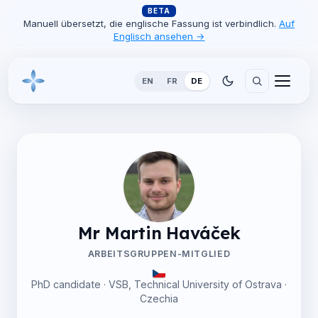
BETA
Manuell übersetzt, die englische Fassung ist verbindlich.
Auf
Englisch ansehen →
EN
FR
DE
Mr Martin Haváček
ARBEITSGRUPPEN-MITGLIED
PhD candidate · VSB, Technical University of Ostrava ·
Czechia