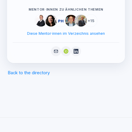
MENTOR·INNEN ZU ÄHNLICHEN THEMEN
PH
+15
Diese Mentor·innen im Verzeichnis ansehen
Back to the directory