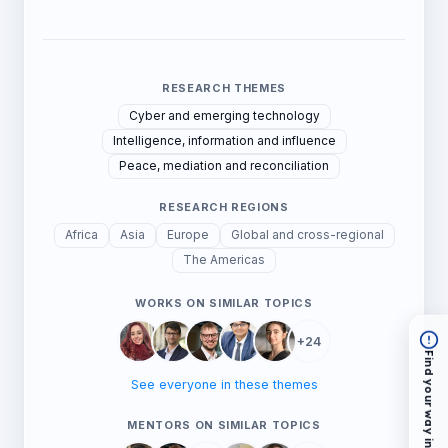
RESEARCH THEMES
Cyber and emerging technology
Intelligence, information and influence
Peace, mediation and reconciliation
RESEARCH REGIONS
Africa
Asia
Europe
Global and cross-regional
The Americas
WORKS ON SIMILAR TOPICS
+24
Find your way in
See everyone in these themes
MENTORS ON SIMILAR TOPICS