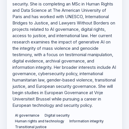
security. She is completing an MSc in Human Rights
and Data Science at The American University of
Paris and has worked with UNESCO, International
Bridges to Justice, and Lawyers Without Borders on
projects related to AI governance, digital rights,
access to justice, and international law. Her current
research examines the impact of generative AI on
the integrity of mass violence and genocide
testimony, with a focus on testimonial manipulation,
digital evidence, archival governance, and
information integrity. Her broader interests include AI
governance, cybersecurity policy, international
humanitarian law, gender-based violence, transitional
justice, and European security governance. She will
begin studies in European Governance at Vrije
Universiteit Brussel while pursuing a career in
European technology and security policy.
AI governance
Digital security
Human rights and technology
Information integrity
Transitional justice