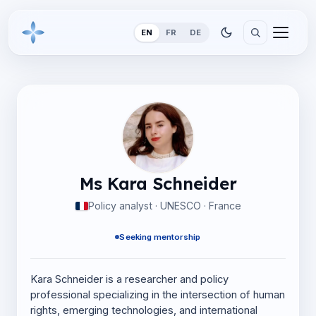
EN
FR
DE
Ms Kara Schneider
Policy analyst · UNESCO · France
Seeking mentorship
Kara Schneider is a researcher and policy
professional specializing in the intersection of human
rights, emerging technologies, and international