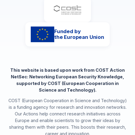
Funded by
the European Union
This website is based upon work from COST Action
NetSec: Networking European Security Knowledge,
supported by COST (European Cooperation in
Science and Technology).
COST (European Cooperation in Science and Technology)
is a funding agency for research and innovation networks.
Our Actions help connect research initiatives across
Europe and enable scientists to grow their ideas by
sharing them with their peers. This boosts their research,
career and innovation.