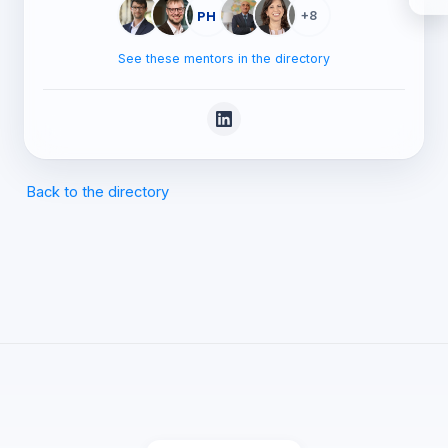
PH
+8
See these mentors in the directory
Back to the directory