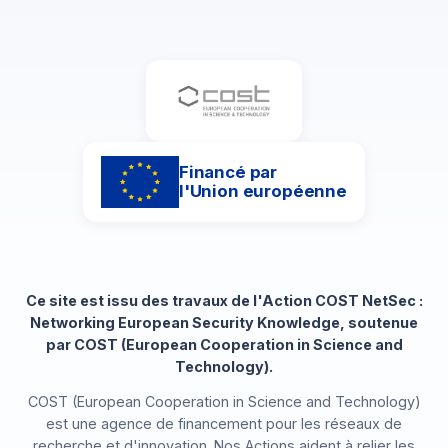
Financé par
l'Union européenne
Ce site est issu des travaux de l'Action COST NetSec :
Networking European Security Knowledge, soutenue
par COST (European Cooperation in Science and
Technology).
COST (European Cooperation in Science and Technology)
est une agence de financement pour les réseaux de
recherche et d'innovation. Nos Actions aident à relier les