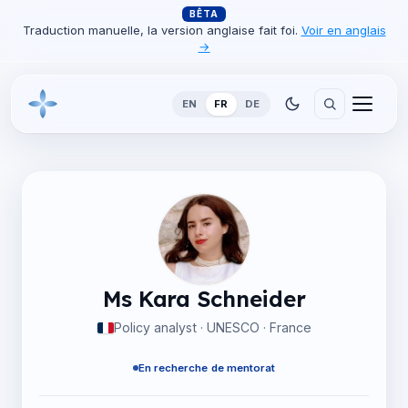
BÊTA
Traduction manuelle, la version anglaise fait foi.
Voir en anglais
→
EN
FR
DE
Ms Kara Schneider
Policy analyst · UNESCO · France
En recherche de mentorat