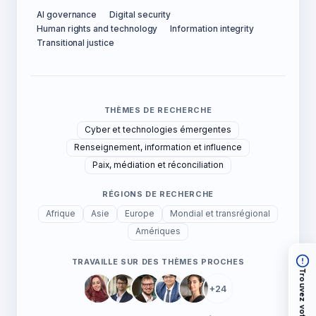
AI governance
Digital security
Human rights and technology
Information integrity
Transitional justice
THÈMES DE RECHERCHE
Cyber et technologies émergentes
Renseignement, information et influence
Paix, médiation et réconciliation
RÉGIONS DE RECHERCHE
Afrique
Asie
Europe
Mondial et transrégional
Amériques
TRAVAILLE SUR DES THÈMES PROCHES
Trouvez votre chemin
+24