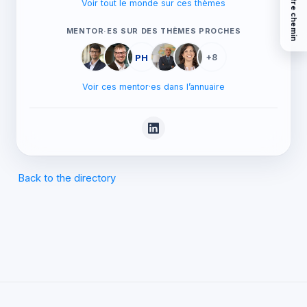
Voir tout le monde sur ces thèmes
MENTOR·ES SUR DES THÈMES PROCHES
PH
+8
Voir ces mentor·es dans l’annuaire
Back to the directory