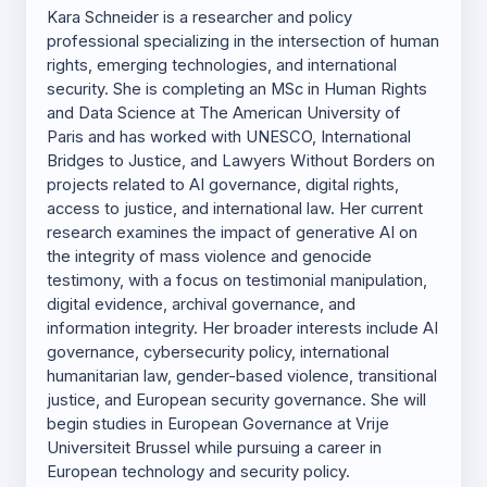
Kara Schneider is a researcher and policy
professional specializing in the intersection of human
rights, emerging technologies, and international
security. She is completing an MSc in Human Rights
and Data Science at The American University of
Paris and has worked with UNESCO, International
Bridges to Justice, and Lawyers Without Borders on
projects related to AI governance, digital rights,
access to justice, and international law. Her current
research examines the impact of generative AI on
the integrity of mass violence and genocide
testimony, with a focus on testimonial manipulation,
digital evidence, archival governance, and
information integrity. Her broader interests include AI
governance, cybersecurity policy, international
humanitarian law, gender-based violence, transitional
justice, and European security governance. She will
begin studies in European Governance at Vrije
Universiteit Brussel while pursuing a career in
European technology and security policy.