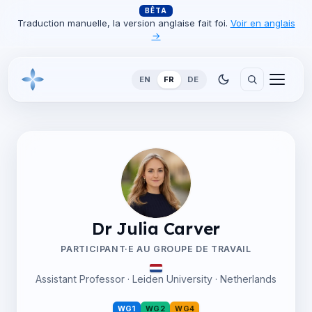
BÊTA
Traduction manuelle, la version anglaise fait foi.
Voir en anglais
→
EN
FR
DE
Dr Julia Carver
PARTICIPANT·E AU GROUPE DE TRAVAIL
Assistant Professor · Leiden University · Netherlands
WG1
WG2
WG4