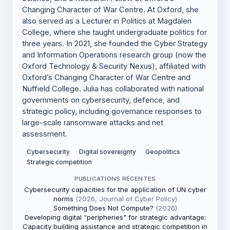
Changing Character of War Centre. At Oxford, she
also served as a Lecturer in Politics at Magdalen
College, where she taught undergraduate politics for
three years. In 2021, she founded the Cyber Strategy
and Information Operations research group (now the
Oxford Technology & Security Nexus), affiliated with
Oxford’s Changing Character of War Centre and
Nuffield College. Julia has collaborated with national
governments on cybersecurity, defence, and
strategic policy, including governance responses to
large-scale ransomware attacks and net
assessment.
Cybersecurity
Digital sovereignty
Geopolitics
Strategic competition
PUBLICATIONS RÉCENTES
Cybersecurity capacities for the application of UN cyber
norms
(2026, Journal of Cyber Policy)
Something Does Not Compute?
(2026)
Developing digital “peripheries" for strategic advantage:
Capacity building assistance and strategic competition in