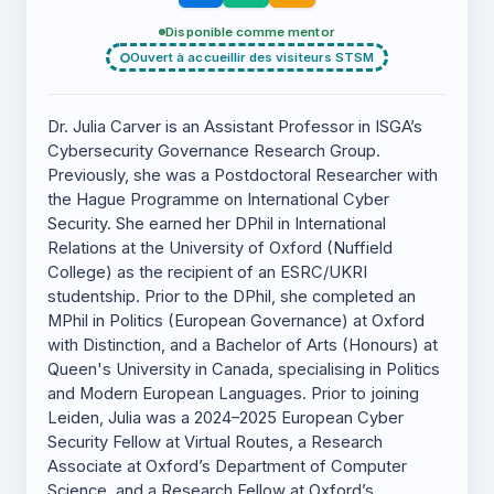
Disponible comme mentor
Ouvert à accueillir des visiteurs STSM
Dr. Julia Carver is an Assistant Professor in ISGA’s
Cybersecurity Governance Research Group.
Previously, she was a Postdoctoral Researcher with
the Hague Programme on International Cyber
Security. She earned her DPhil in International
Relations at the University of Oxford (Nuffield
College) as the recipient of an ESRC/UKRI
studentship. Prior to the DPhil, she completed an
MPhil in Politics (European Governance) at Oxford
with Distinction, and a Bachelor of Arts (Honours) at
Queen's University in Canada, specialising in Politics
and Modern European Languages. Prior to joining
Leiden, Julia was a 2024–2025 European Cyber
Security Fellow at Virtual Routes, a Research
Associate at Oxford’s Department of Computer
Science, and a Research Fellow at Oxford’s