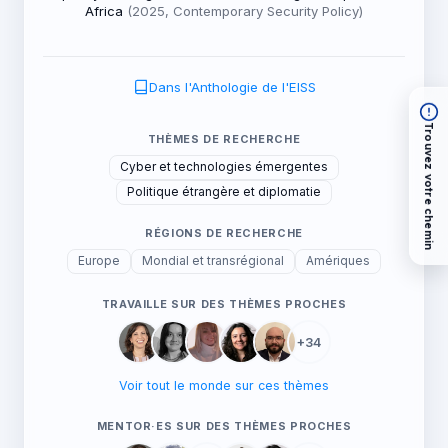
Africa
(2025, Contemporary Security Policy)
Dans l'Anthologie de l'EISS
Trouvez votre chemin
THÈMES DE RECHERCHE
Cyber et technologies émergentes
Politique étrangère et diplomatie
RÉGIONS DE RECHERCHE
Europe
Mondial et transrégional
Amériques
TRAVAILLE SUR DES THÈMES PROCHES
+34
Voir tout le monde sur ces thèmes
MENTOR·ES SUR DES THÈMES PROCHES