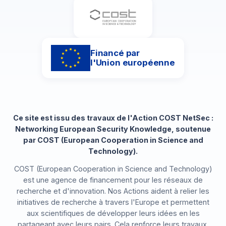
Financé par
l'Union européenne
Ce site est issu des travaux de l'Action COST NetSec :
Networking European Security Knowledge, soutenue
par COST (European Cooperation in Science and
Technology).
COST (European Cooperation in Science and Technology)
est une agence de financement pour les réseaux de
recherche et d'innovation. Nos Actions aident à relier les
initiatives de recherche à travers l'Europe et permettent
aux scientifiques de développer leurs idées en les
partageant avec leurs pairs. Cela renforce leurs travaux,