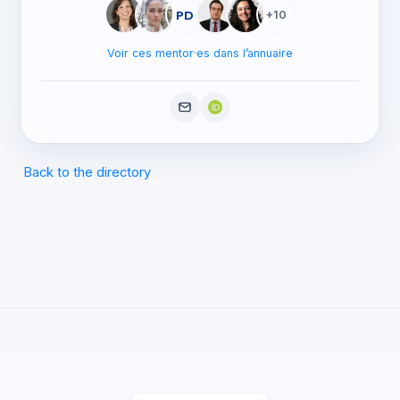
PD
+10
Voir ces mentor·es dans l’annuaire
Back to the directory