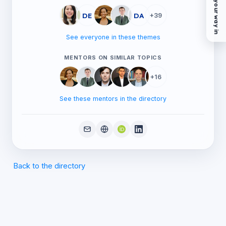
Find your way in
DE
DA
+39
See everyone in these themes
MENTORS ON SIMILAR TOPICS
+16
See these mentors in the directory
Back to the directory