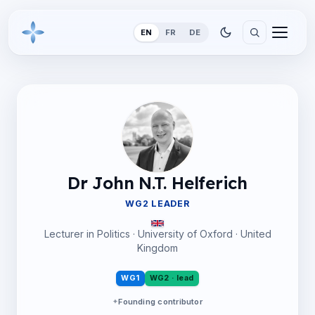
EN
FR
DE
Dr John N.T. Helferich
WG2 LEADER
Lecturer in Politics · University of Oxford · United
Kingdom
WG1
WG2 · lead
Founding contributor