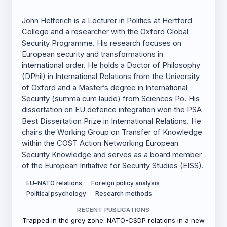
John Helferich is a Lecturer in Politics at Hertford
College and a researcher with the Oxford Global
Security Programme. His research focuses on
European security and transformations in
international order. He holds a Doctor of Philosophy
(DPhil) in International Relations from the University
of Oxford and a Master’s degree in International
Security (summa cum laude) from Sciences Po. His
dissertation on EU defence integration won the PSA
Best Dissertation Prize in International Relations. He
chairs the Working Group on Transfer of Knowledge
within the COST Action Networking European
Security Knowledge and serves as a board member
of the European Initiative for Security Studies (EISS).
EU–NATO relations
Foreign policy analysis
Political psychology
Research methods
RECENT PUBLICATIONS
Trapped in the grey zone: NATO-CSDP relations in a new