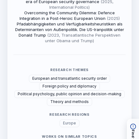
era of European security governance
(2025,
International Politics)
Overcoming the Community Dilemma: Defence
Integration in a Post-Heroic European Union
(2025)
Pfadabhängigkeiten und Verfügbarkeitsheuristiken als
Determinanten von Außenpolitik. Die US-Iranpolitik unter
Donald Trump
(2023, Transatlantische Perspektiven
unter Obama und Trump)
RESEARCH THEMES
European and transatlantic security order
Foreign policy and diplomacy
Political psychology, public opinion and decision-making
Theory and methods
RESEARCH REGIONS
Europe
WORKS ON SIMILAR TOPICS