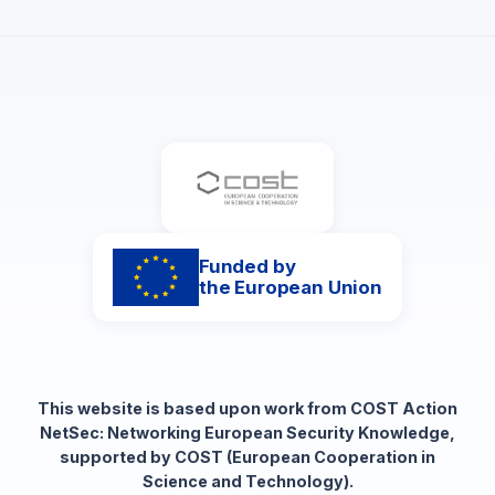
Funded by
the European Union
This website is based upon work from COST Action
NetSec: Networking European Security Knowledge,
supported by COST (European Cooperation in
Science and Technology).