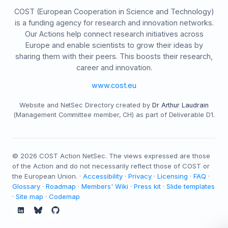
COST (European Cooperation in Science and Technology)
is a funding agency for research and innovation networks.
Our Actions help connect research initiatives across
Europe and enable scientists to grow their ideas by
sharing them with their peers. This boosts their research,
career and innovation.
www.cost.eu
Website and NetSec Directory created by
Dr Arthur Laudrain
(Management Committee member, CH) as part of Deliverable D1.
©
2026
COST Action NetSec. The views expressed are those
of the Action and do not necessarily reflect those of COST or
the European Union. ·
Accessibility
·
Privacy
·
Licensing
·
FAQ
·
Glossary
·
Roadmap
·
Members' Wiki
·
Press kit
·
Slide templates
·
Site map
·
Codemap