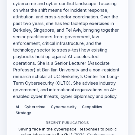
cybercrime and cyber conflict landscape, focusing
on what the shift means for incident response,
attribution, and cross-sector coordination. Over the
past two years, she has led tabletop exercises in
Berkeley, Singapore, and Tel Aviv, bringing together
senior practitioners from government, law
enforcement, critical infrastructure, and the
technology sector to stress-test how existing
playbooks hold up against AI-accelerated
operations. She is a Senior Lecturer (Associate
Professor) at Bar-Ilan University and a non-resident
research scholar at UC Berkeley’s Center for Long-
Term Cybersecurity (CLTC). She advises industry,
government, and international organizations on AI-
enabled cyber threats, cyber diplomacy and policy.
AI
Cybercrime
Cybersecurity
Geopolitics
Strategy
RECENT PUBLICATIONS
Saving face in the cyberspace: Responses to public
cyber intrusions in the Gulf
(2024, Contemporary