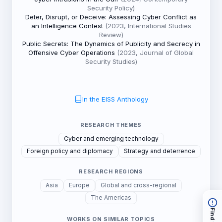
Security Policy)
Deter, Disrupt, or Deceive: Assessing Cyber Conflict as
an Intelligence Contest
(2023, International Studies
Review)
Public Secrets: The Dynamics of Publicity and Secrecy in
Offensive Cyber Operations
(2023, Journal of Global
Security Studies)
In the EISS Anthology
RESEARCH THEMES
Cyber and emerging technology
Foreign policy and diplomacy
Strategy and deterrence
RESEARCH REGIONS
Asia
Europe
Global and cross-regional
The Americas
WORKS ON SIMILAR TOPICS