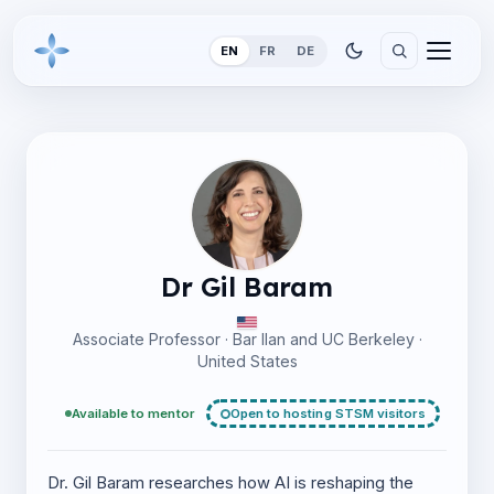
EN
FR
DE
Dr Gil Baram
Associate Professor · Bar Ilan and UC Berkeley ·
United States
Available to mentor
Open to hosting STSM visitors
Dr. Gil Baram researches how AI is reshaping the