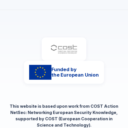
Funded by
the European Union
This website is based upon work from COST Action
NetSec: Networking European Security Knowledge,
supported by COST (European Cooperation in
Science and Technology).