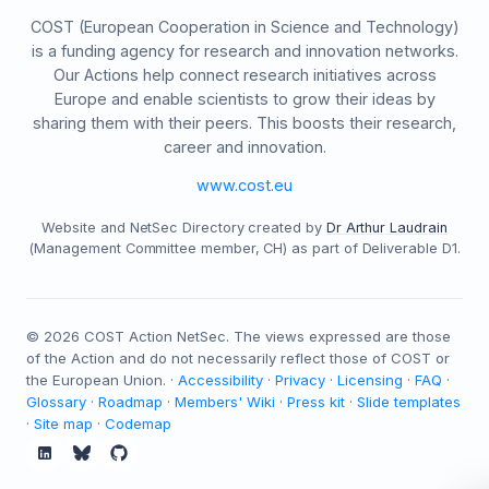
COST (European Cooperation in Science and Technology)
is a funding agency for research and innovation networks.
Our Actions help connect research initiatives across
Europe and enable scientists to grow their ideas by
sharing them with their peers. This boosts their research,
career and innovation.
www.cost.eu
Website and NetSec Directory created by
Dr Arthur Laudrain
(Management Committee member, CH) as part of Deliverable D1.
©
2026
COST Action NetSec. The views expressed are those
of the Action and do not necessarily reflect those of COST or
the European Union. ·
Accessibility
·
Privacy
·
Licensing
·
FAQ
·
Glossary
·
Roadmap
·
Members' Wiki
·
Press kit
·
Slide templates
·
Site map
·
Codemap