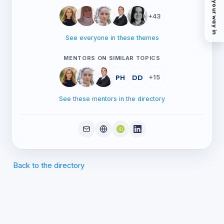
Find your way in
+43
See everyone in these themes
MENTORS ON SIMILAR TOPICS
PH
DD
+15
See these mentors in the directory
Back to the directory