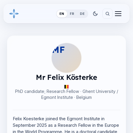
EN
FR
DE
MF
Mr Felix Kösterke
PhD candidate; Research Fellow · Ghent University /
Egmont Institute · Belgium
Felix Koesterke joined the Egmont Institute in
September 2025 as a Research Fellow in the Europe
in the World Programme. He is a doctoral candidate