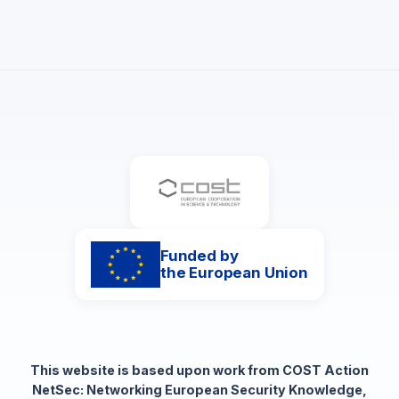
Funded by
the European Union
This website is based upon work from COST Action
NetSec: Networking European Security Knowledge,