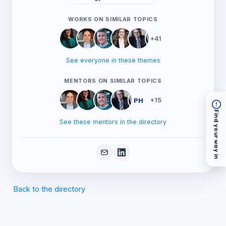
WORKS ON SIMILAR TOPICS
+41
See everyone in these themes
MENTORS ON SIMILAR TOPICS
PH
+15
Find your way in
See these mentors in the directory
Back to the directory