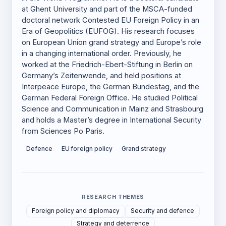
at Ghent University and part of the MSCA-funded
doctoral network Contested EU Foreign Policy in an
Era of Geopolitics (EUFOG). His research focuses
on European Union grand strategy and Europe’s role
in a changing international order. Previously, he
worked at the Friedrich-Ebert-Stiftung in Berlin on
Germany’s Zeitenwende, and held positions at
Interpeace Europe, the German Bundestag, and the
German Federal Foreign Office. He studied Political
Science and Communication in Mainz and Strasbourg
and holds a Master’s degree in International Security
from Sciences Po Paris.
Defence
EU foreign policy
Grand strategy
RESEARCH THEMES
Foreign policy and diplomacy
Security and defence
Strategy and deterrence