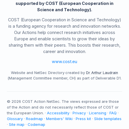
supported by COST (European Cooperation in
Science and Technology).
COST (European Cooperation in Science and Technology)
is a funding agency for research and innovation networks.
Our Actions help connect research initiatives across
Europe and enable scientists to grow their ideas by
sharing them with their peers. This boosts their research,
career and innovation.
www.cost.eu
Website and NetSec Directory created by
Dr Arthur Laudrain
(Management Committee member, CH) as part of Deliverable D1.
©
2026
COST Action NetSec. The views expressed are those
of the Action and do not necessarily reflect those of COST or
the European Union. ·
Accessibility
·
Privacy
·
Licensing
·
FAQ
·
Glossary
·
Roadmap
·
Members' Wiki
·
Press kit
·
Slide templates
·
Site map
·
Codemap