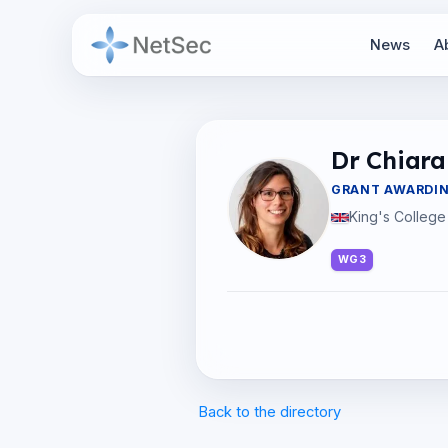
News
A
Dr Chiara 
GRANT AWARDI
King's College
WG3
Back to the directory