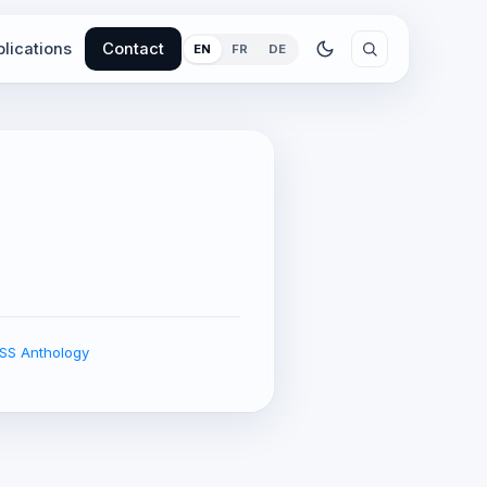
lications
Contact
EN
FR
DE
EISS Anthology