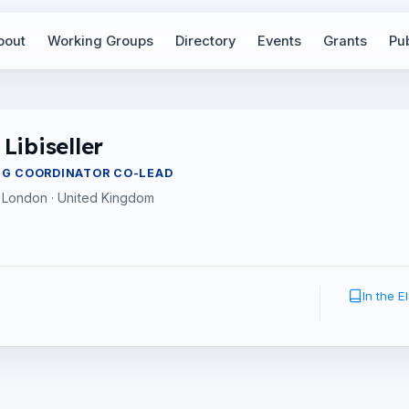
bout
Working Groups
Directory
Events
Grants
Pub
Libiseller
NG COORDINATOR CO-LEAD
 London · United Kingdom
In the 