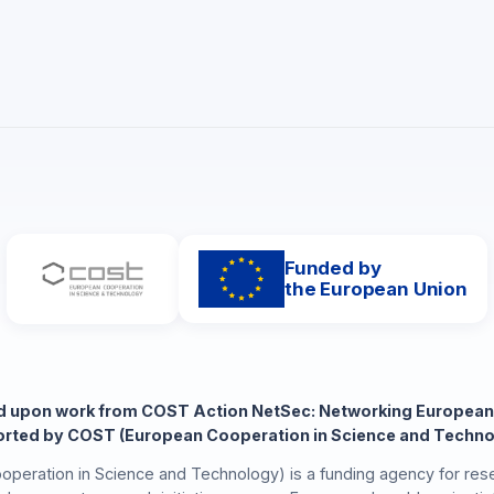
Funded by
the European Union
ed upon work from COST Action NetSec: Networking European
rted by COST (European Cooperation in Science and Techno
peration in Science and Technology) is a funding agency for rese