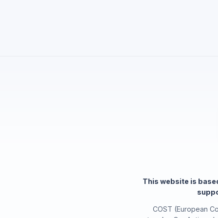
This website is bas
suppo
COST (European Coo