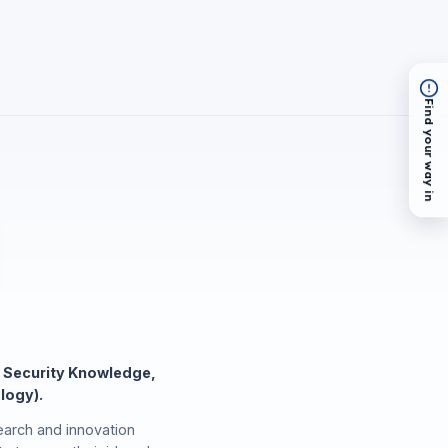
Find your way in
 Security Knowledge,
logy).
arch and innovation